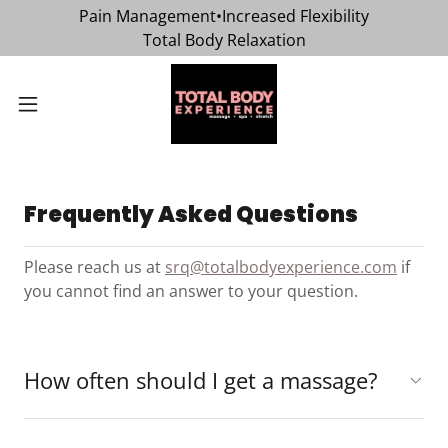
Pain Management•Increased Flexibility
Total Body Relaxation
Frequently Asked Questions
Please reach us at
srq@totalbodyexperience.com
if
you cannot find an answer to your question.
How often should I get a massage?